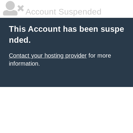
Account Suspended
This Account has been suspe
nded.
Contact your hosting provider
for more
information.