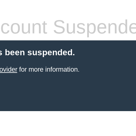
count Suspend
s been suspended.
ovider
for more information.