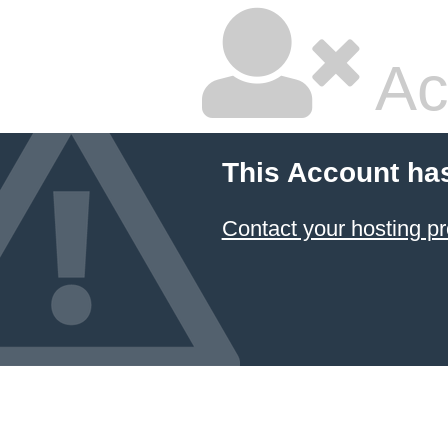
Ac
This Account ha
Contact your hosting pr