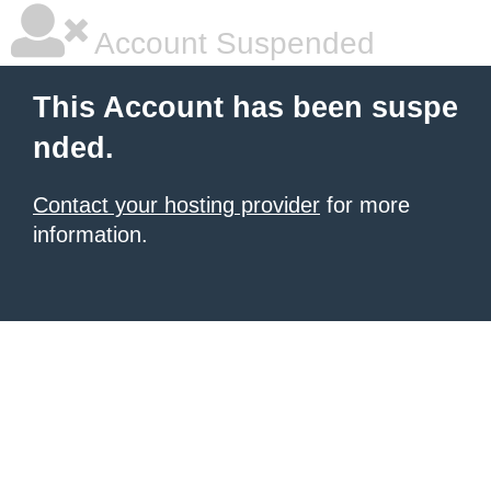
Account Suspended
This Account has been suspe
nded.
Contact your hosting provider
for more
information.