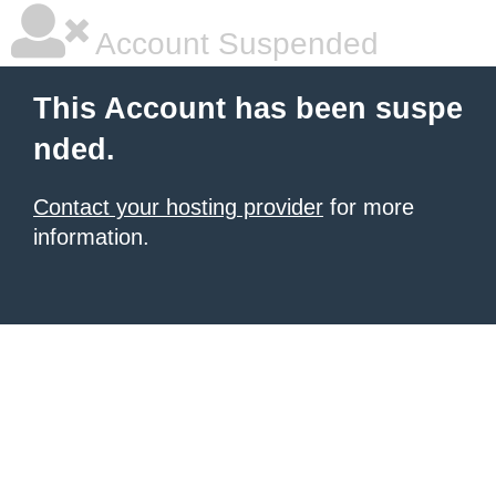
Account Suspended
This Account has been suspe
nded.
Contact your hosting provider
for more
information.